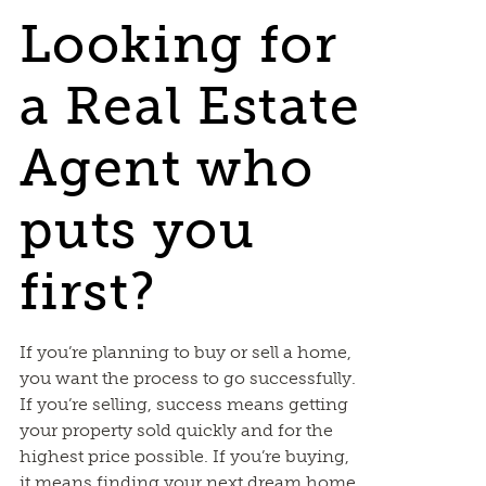
Looking for
a Real Estate
Agent who
puts you
first?
If you’re planning to buy or sell a home,
you want the process to go successfully.
If you’re selling, success means getting
your property sold quickly and for the
highest price possible. If you’re buying,
it means finding your next dream home