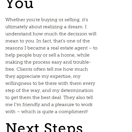
You
Whether you’re buying or selling, it’s
ultimately about realizing a dream. I
understand how much the decision will
mean to you. In fact, that’s one of the
reasons I became a real estate agent – to
help people buy or sell a home, while
making the process easy and trouble-
free. Clients often tell me how much
they appreciate my expertise, my
willingness to be there with them every
step of the way, and my determination
to get them the best deal. They also tell
me I’m friendly and a pleasure to work
with – which is quite a compliment!
Next Steps