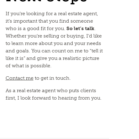
If you’re looking for a real estate agent,
it’s important that you find someone
who is a good fit for you.
So let’s talk
.
Whether you’re selling or buying, I’d like
to learn more about you and your needs
and goals. You can count on me to “tell it
like it is” and give you a realistic picture
of what is possible.
Contact me
to get in touch.
As a real estate agent who puts clients
first, I look forward to hearing from you.