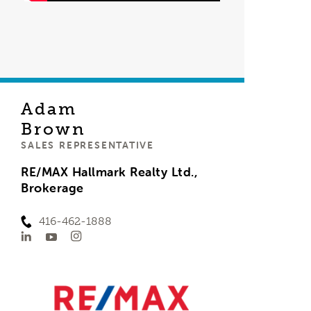
Adam
Brown
SALES REPRESENTATIVE
RE/MAX Hallmark Realty Ltd.,
Brokerage
416-462-1888