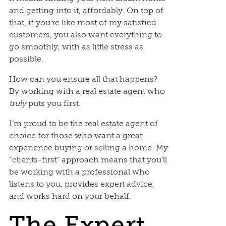
and getting into it, affordably. On top of
that, if you’re like most of my satisfied
customers, you also want everything to
go smoothly, with as little stress as
possible.
How can you ensure all that happens?
By working with a real estate agent who
truly
puts you first.
I’m proud to be the real estate agent of
choice for those who want a great
experience buying or selling a home. My
“clients-first” approach means that you’ll
be working with a professional who
listens to you, provides expert advice,
and works hard on your behalf.
The Expert