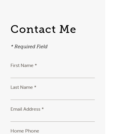
Contact Me
* Required Field
First Name *
Last Name *
Email Address *
Home Phone