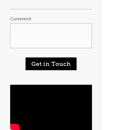
Comment
Get in Touch