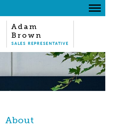
Adam
Brown
SALES REPRESENTATIVE
About