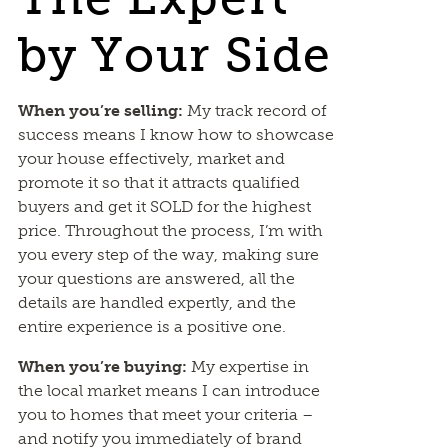
by Your Side
When you’re selling:
My track record of
success means I know how to showcase
your house effectively, market and
promote it so that it attracts qualified
buyers and get it SOLD for the highest
price. Throughout the process, I’m with
you every step of the way, making sure
your questions are answered, all the
details are handled expertly, and the
entire experience is a positive one.
When you’re buying:
My expertise in
the local market means I can introduce
you to homes that meet your criteria –
and notify you immediately of brand