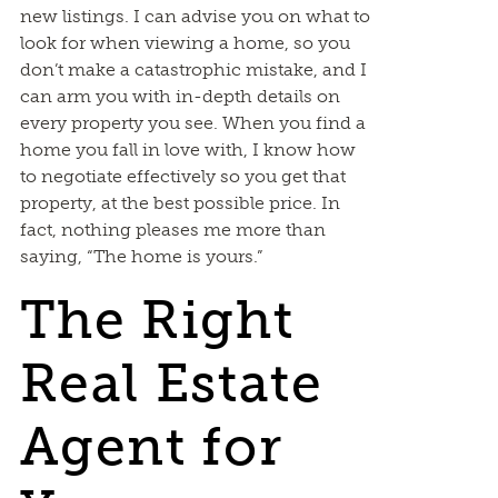
new listings. I can advise you on what to
look for when viewing a home, so you
don’t make a catastrophic mistake, and I
can arm you with in-depth details on
every property you see. When you find a
home you fall in love with, I know how
to negotiate effectively so you get that
property, at the best possible price. In
fact, nothing pleases me more than
saying, “The home is yours.”
The Right
Real Estate
Agent for