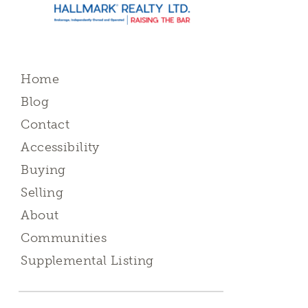
Home
Blog
Contact
Accessibility
Buying
Selling
About
Communities
Supplemental Listing