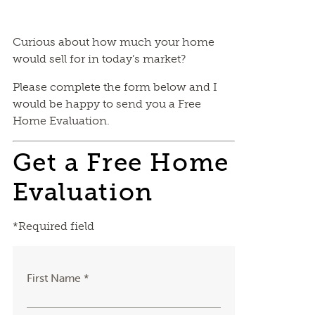
Curious about how much your home
would sell for in today’s market?
Please complete the form below and I
would be happy to send you a Free
Home Evaluation.
Get a Free Home
Evaluation
*Required field
First Name *