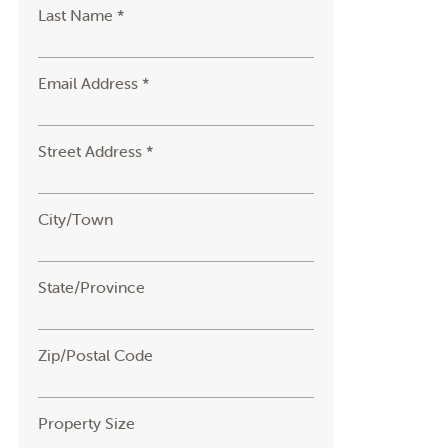
Last Name *
Email Address *
Street Address *
City/Town
State/Province
Zip/Postal Code
Property Size