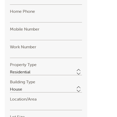
Home Phone
Mobile Number
Work Number
Property Type
Building Type
Location/Area
Lot Size