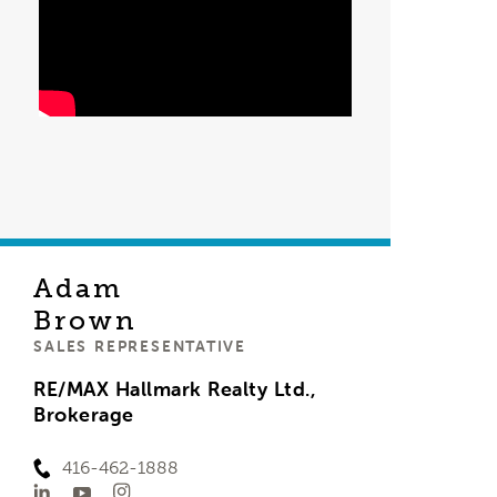
Adam
Brown
SALES REPRESENTATIVE
RE/MAX Hallmark Realty Ltd.,
Brokerage
416-462-1888