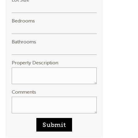
Bedrooms
Bathrooms
Property Description
Comments
Submit