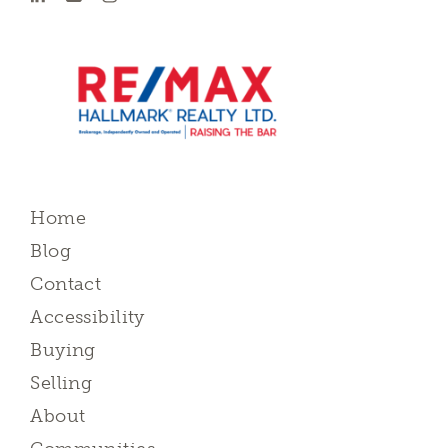
Home
Blog
Contact
Accessibility
Buying
Selling
About