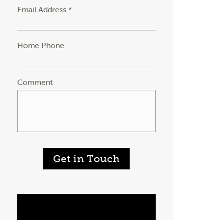
Email Address *
Home Phone
Comment
Get in Touch