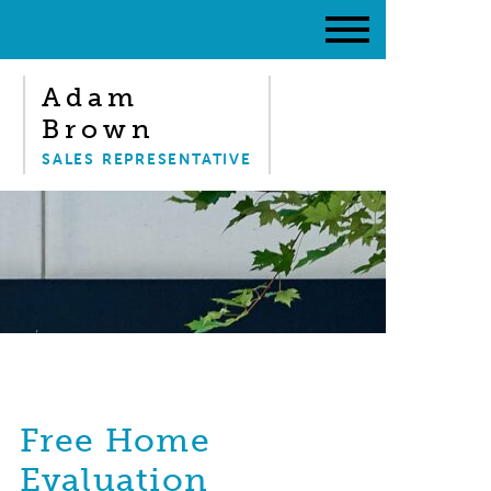
Adam
Brown
SALES REPRESENTATIVE
Free Home
Evaluation