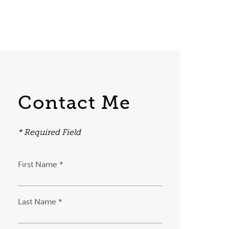
Contact Me
* Required Field
First Name *
Last Name *