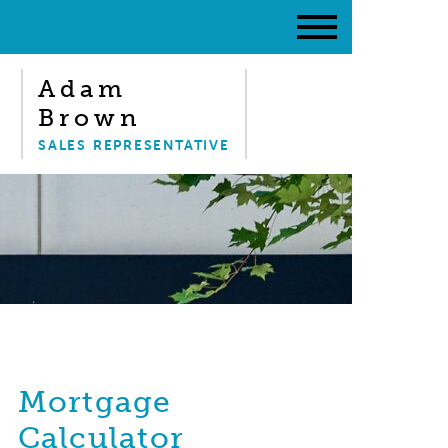
Adam
Brown
SALES REPRESENTATIVE
Mortgage
Calculator