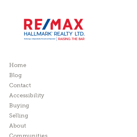
Home
Blog
Contact
Accessibility
Buying
Selling
About
Communities