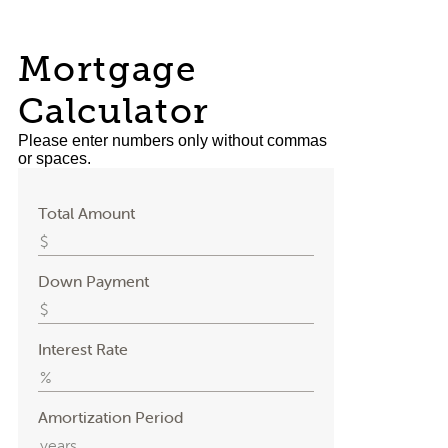
Mortgage
Calculator
Please enter numbers only without commas
or spaces.
Total Amount
Down Payment
Interest Rate
Amortization Period