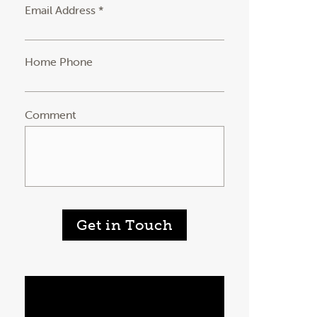
Email Address *
Home Phone
Comment
Get in Touch