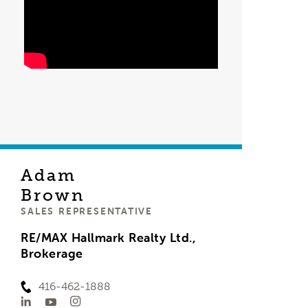
Adam
Brown
SALES REPRESENTATIVE
RE/MAX Hallmark Realty Ltd.,
Brokerage
416-462-1888