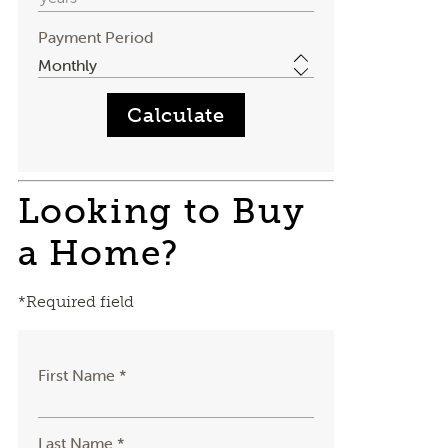
Payment Period
Looking to Buy
a Home?
*Required field
First Name *
Last Name *