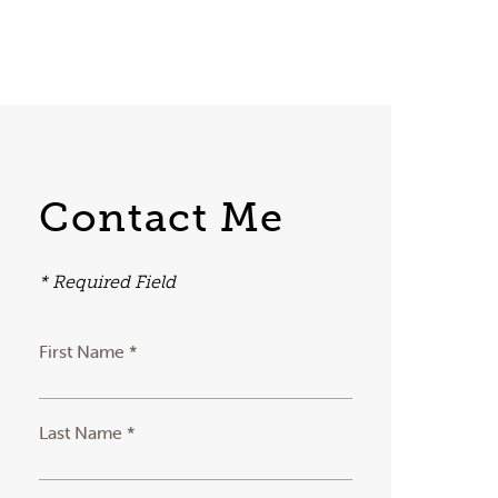
Contact Me
* Required Field
First Name *
Last Name *