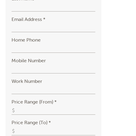
Email Address *
Home Phone
Mobile Number
Work Number
Price Range (From) *
Price Range (To) *