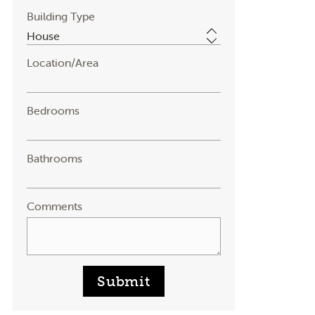
Building Type
Location/Area
Bedrooms
Bathrooms
Comments
Submit