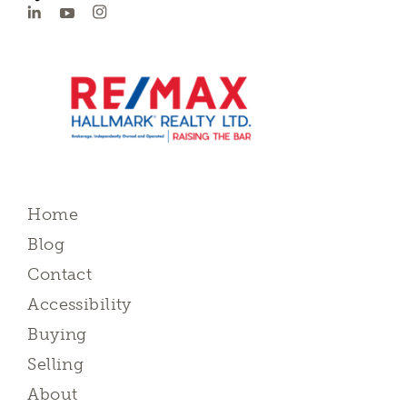
Home
Blog
Contact
Accessibility
Buying
Selling
About