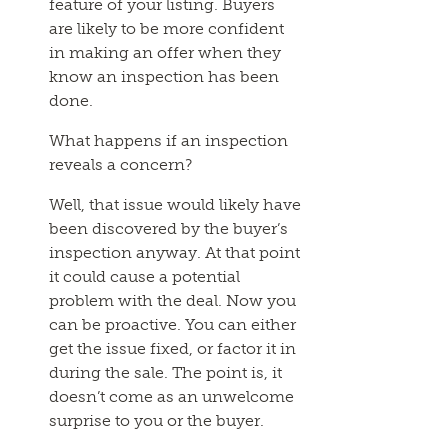
feature of your listing. Buyers
are likely to be more confident
in making an offer when they
know an inspection has been
done.
What happens if an inspection
reveals a concern?
Well, that issue would likely have
been discovered by the buyer’s
inspection anyway. At that point
it could cause a potential
problem with the deal. Now you
can be proactive. You can either
get the issue fixed, or factor it in
during the sale. The point is, it
doesn’t come as an unwelcome
surprise to you or the buyer.