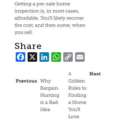
Getting a pre-sale home
inspection is, in most cases,
affordable. You’ll likely recover
the cost, and then some, when
you sell.
Share
Facebook
X
LinkedIn
WhatsApp
Copy
Email
Link
4
Next
Previous
Why
Golden
Bargain
Rules to
Hunting
Finding
is a Bad
a Home
Idea
You’ll
Love