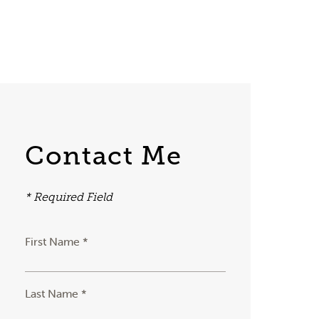
Contact Me
* Required Field
First Name *
Last Name *