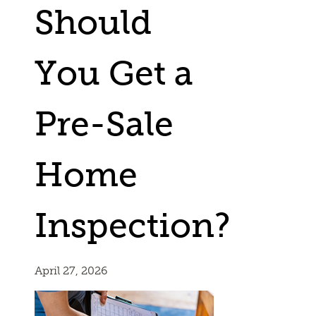
Should
You Get a
Pre-Sale
Home
Inspection?
April 27, 2026