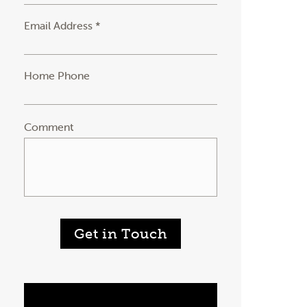
Email Address *
Home Phone
Comment
Get in Touch