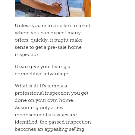
Unless you’re in a seller’s market
where you can expect many
offers, quickly, it might make
sense to get a pre-sale home
inspection.
It can give your listing a
competitive advantage.
What is it? It’s simply a
professional inspection you get
done on your own home.
Assuming only a few
inconsequential issues are
identified, the passed inspection
becomes an appealing selling