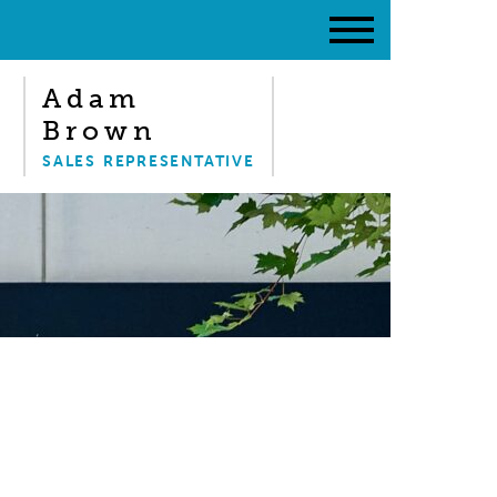
Adam
Brown
SALES REPRESENTATIVE