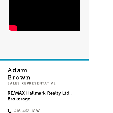
Adam
Brown
SALES REPRESENTATIVE
RE/MAX Hallmark Realty Ltd.,
Brokerage
416-462-1888